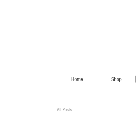
Home
Shop
All Posts