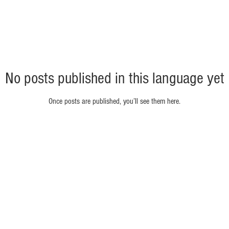
No posts published in this language yet
Once posts are published, you’ll see them here.