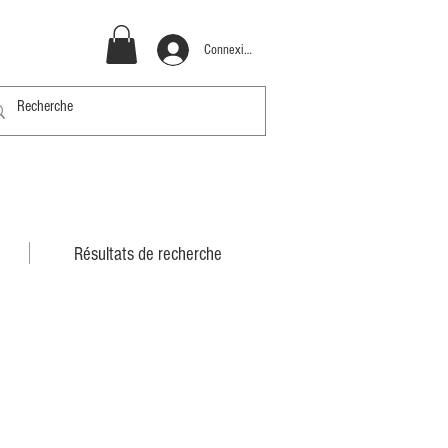
Connexion
Résultats de recherche