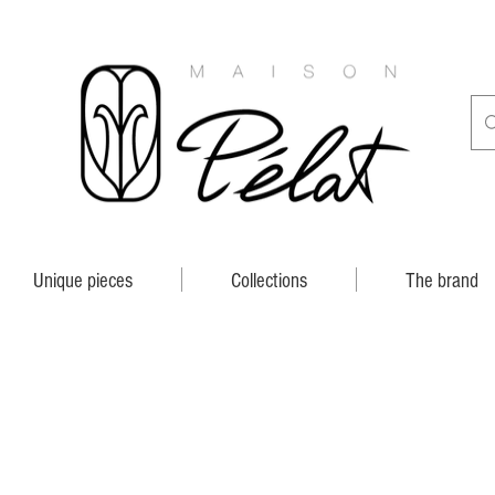
Unique pieces
Collections
The brand