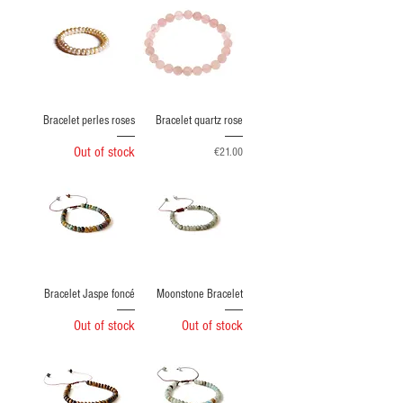
Bracelet perles roses
Bracelet quartz rose
Out of stock
Price
€21.00
Bracelet Jaspe foncé
Moonstone Bracelet
Out of stock
Out of stock