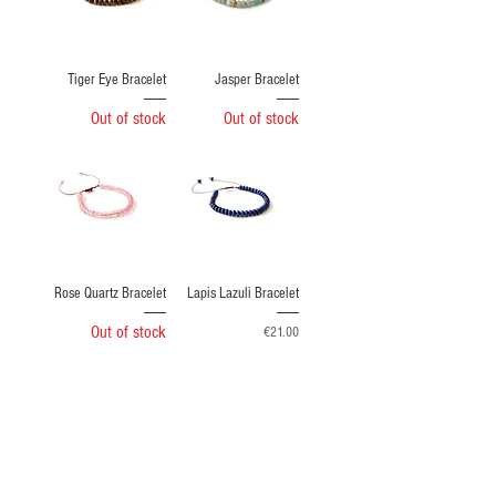
Tiger Eye Bracelet
Jasper Bracelet
Out of stock
Out of stock
Rose Quartz Bracelet
Lapis Lazuli Bracelet
Out of stock
Price
€21.00
Load More