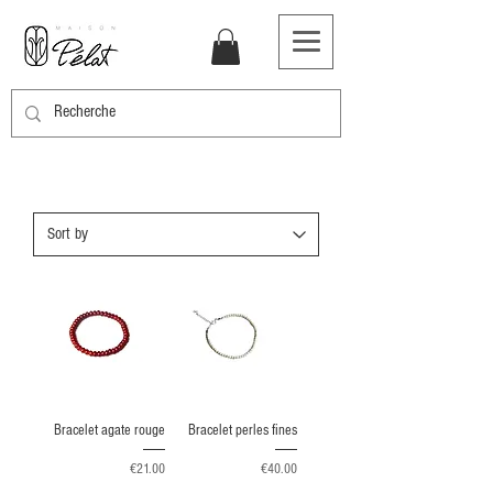
Bracelet agate rouge
Bracelet perles fines
Price
Price
€21.00
€40.00