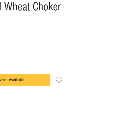
f Wheat Choker
When Available