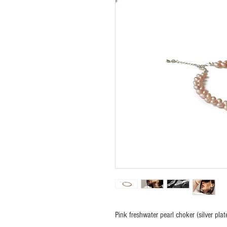
Pink freshwater pearl choker (silver plat