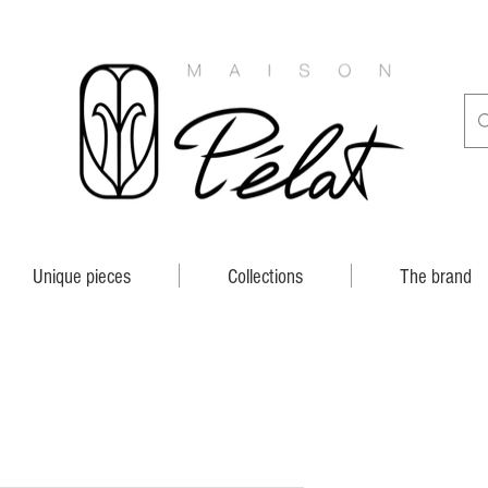
Unique pieces
Collections
The brand