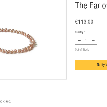
The Ear o
Price
€113.00
Quantity
*
Out of Stock
Notify 
ed clasp)