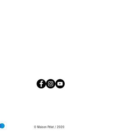
© Maison Pélat / 2020