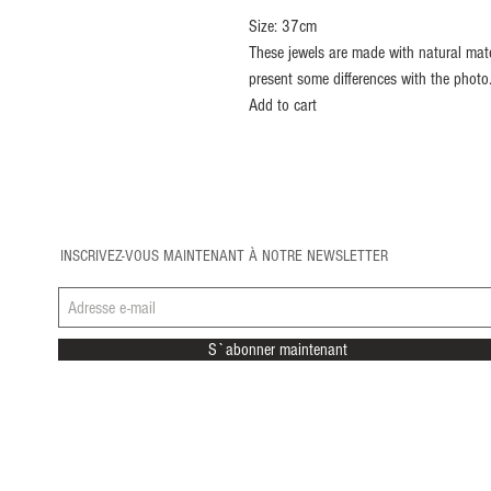
Size: 37cm
These jewels are made with natural mate
present some differences with the photo
Add to cart
INSCRIVEZ-VOUS MAINTENANT À NOTRE NEWSLETTER
S`abonner maintenant