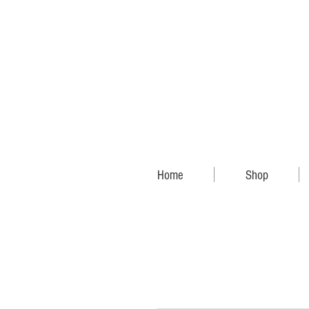
Home
Shop