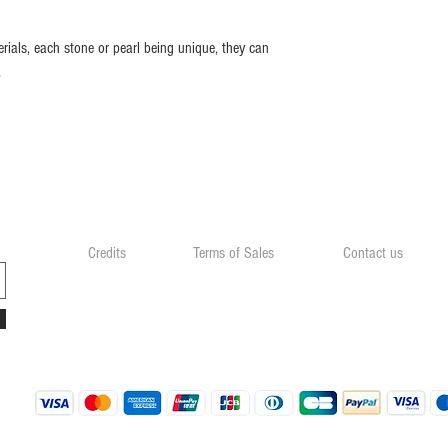
rials, each stone or pearl being unique, they can
.
Credits
Terms of Sales
Contact us