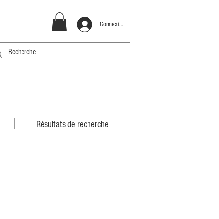
Connexion
Résultats de recherche